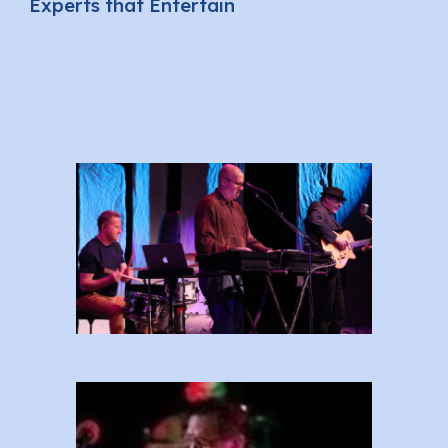
Experts that Entertain