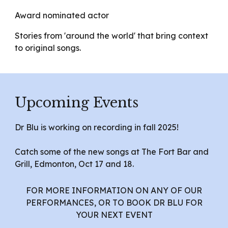
Award nominated actor
Stories from 'around the world' that bring context
to original songs.
Upcoming Events
Dr Blu is working on recording in fall 2025!
Catch some of the new songs at The Fort Bar and
Grill, Edmonton, Oct 17 and 18.
FOR MORE INFORMATION ON ANY OF OUR
PERFORMANCES, OR TO BOOK DR BLU FOR
YOUR NEXT EVENT