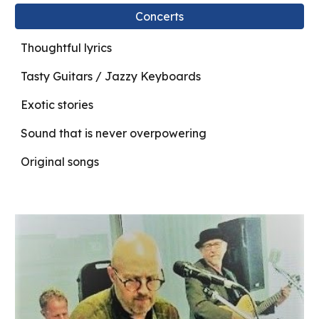
Concerts
Thoughtful lyrics
Tasty Guitars / Jazzy Keyboards
Exotic stories
Sound that is never overpowering
Original songs