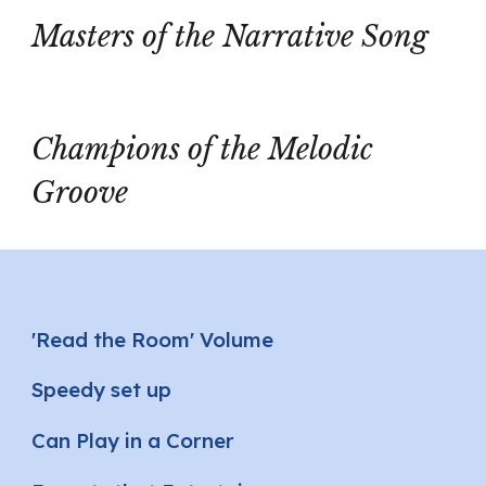
Masters of the Narrative Song
Champions of the Melodic
Groove
'Read the Room' Volume
Speedy set up
Can Play in a Corner