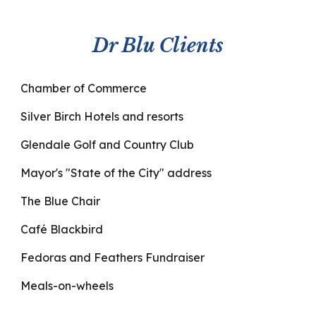
Dr Blu Clients
Chamber of Commerce
Silver Birch Hotels and resorts
Glendale Golf and Country Club
Mayor's "State of the City" address
The Blue Chair
Café Blackbird
Fedoras and Feathers Fundraiser
Meals-on-wheels