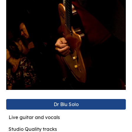
Dr Blu Solo
Live guitar and vocals
Studio Quality tracks