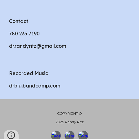
Contact
780 235 7190
dr.randyritz@gmail.com
Recorded Music
drblu.bandcamp.com
COPYRIGHT ©
2025 Randy Ritz