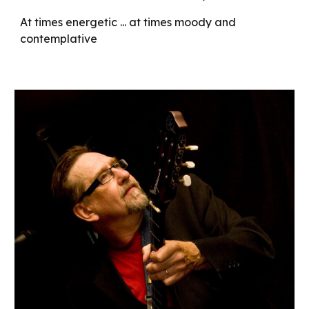
At times energetic ... at times moody and
contemplative