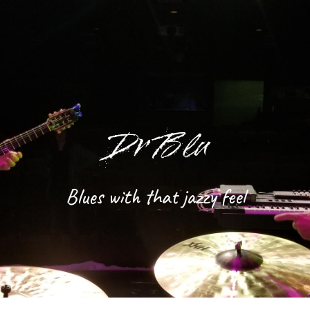
Skip to main content
Skip to navigation
Dr Blu
Blues with that jazzy feel