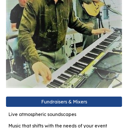
Fundraisers & Mixers
Live atmospheric soundscapes
Music that shifts with the needs of your event