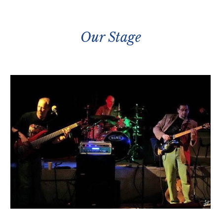
Our Stage